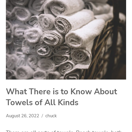
What There is to Know About
Towels of All Kinds
August 26, 2022
chuck