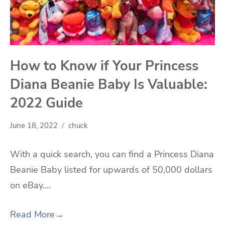
How to Know if Your Princess
Diana Beanie Baby Is Valuable:
2022 Guide
June 18, 2022
chuck
With a quick search, you can find a Princess Diana
Beanie Baby listed for upwards of 50,000 dollars
on eBay.…
Read More
→