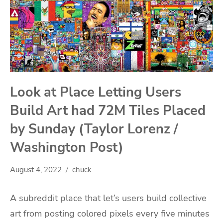
Look at Place Letting Users
Build Art had 72M Tiles Placed
by Sunday (Taylor Lorenz /
Washington Post)
August 4, 2022
chuck
A subreddit place that let’s users build collective
art from posting colored pixels every five minutes