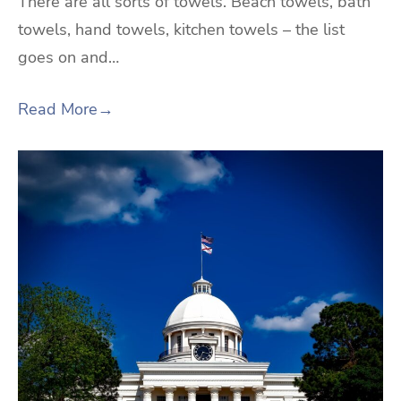
There are all sorts of towels. Beach towels, bath
towels, hand towels, kitchen towels – the list
goes on and…
Read More
→