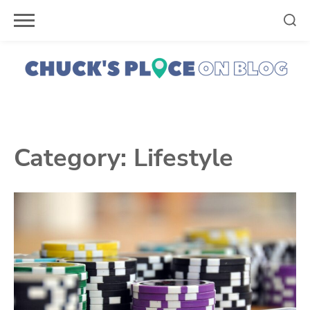
Skip
to
content
Category:
Lifestyle