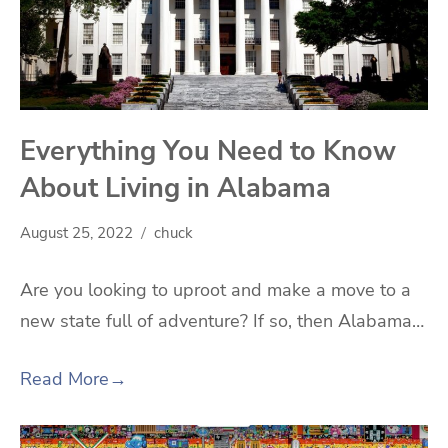
Everything You Need to Know
About Living in Alabama
August 25, 2022
chuck
Are you looking to uproot and make a move to a
new state full of adventure? If so, then Alabama…
Read More
→