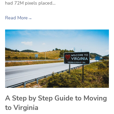
had 72M pixels placed…
Read More
→
A Step by Step Guide to Moving
to Virginia