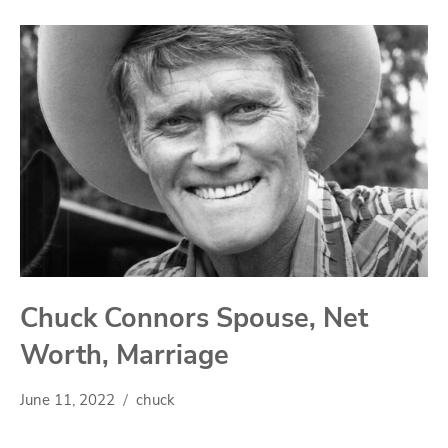
Chuck Connors Spouse, Net
Worth, Marriage
June 11, 2022
chuck