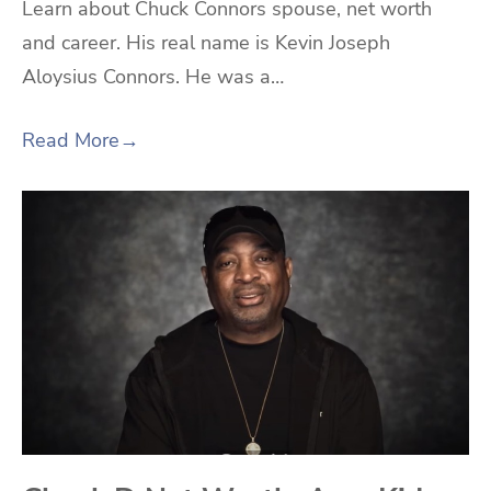
Learn about Chuck Connors spouse, net worth
and career. His real name is Kevin Joseph
Aloysius Connors. He was a…
Read More
→