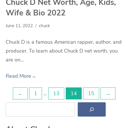
Chuck D Net Worth, Age, Kids,
Wife & Bio 2022
June 11, 2022
chuck
Chuck D is a famous American rapper, author, and
producer. To learn about Chuck D net worth, you
are on…
Read More
→
Posts
←
1
…
13
14
15
→
Search
pagination