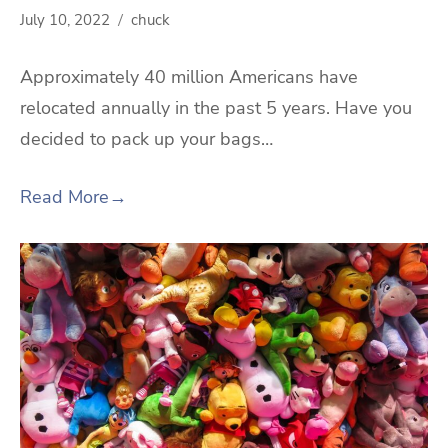
July 10, 2022
chuck
Approximately 40 million Americans have
relocated annually in the past 5 years. Have you
decided to pack up your bags…
Read More
→