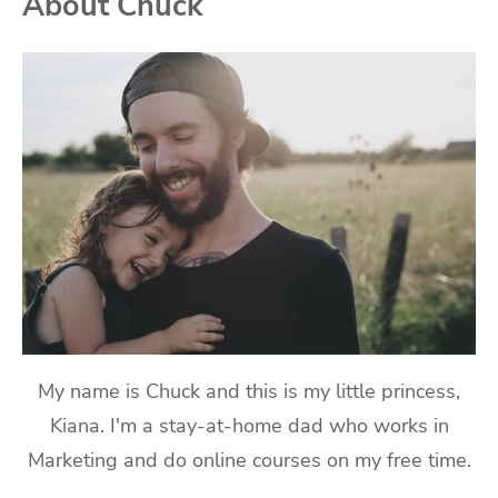
About Chuck
My name is Chuck and this is my little princess,
Kiana. I'm a stay-at-home dad who works in
Marketing and do online courses on my free time.