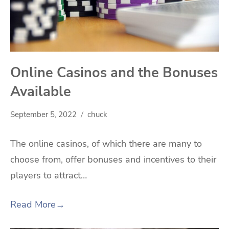
Online Casinos and the Bonuses
Available
September 5, 2022
chuck
The online casinos, of which there are many to
choose from, offer bonuses and incentives to their
players to attract…
Read More
→