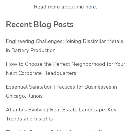
Read more about me
here
.
Recent Blog Posts
Engineering Challenges: Joining Dissimilar Metals
in Battery Production
How to Choose the Perfect Neighborhood for Your
Next Corporate Headquarters
Essential Sanitation Practices for Businesses in
Chicago, Illinois
Atlanta’s Evolving Real Estate Landscape: Key
Trends and Insights