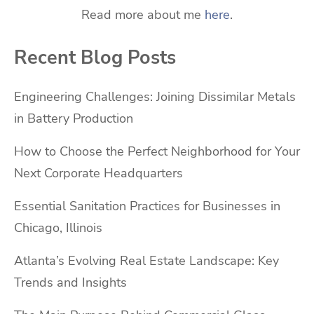
Read more about me
here
.
Recent Blog Posts
Engineering Challenges: Joining Dissimilar Metals
in Battery Production
How to Choose the Perfect Neighborhood for Your
Next Corporate Headquarters
Essential Sanitation Practices for Businesses in
Chicago, Illinois
Atlanta’s Evolving Real Estate Landscape: Key
Trends and Insights