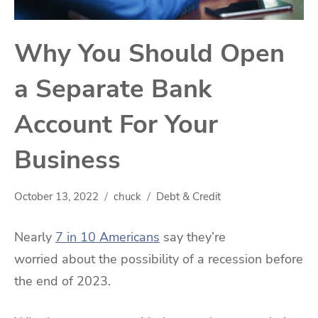
Why You Should Open
a Separate Bank
Account For Your
Business
October 13, 2022
chuck
Debt & Credit
Nearly
7 in 10 Americans
say they’re
worried about the possibility of a recession before
the end of 2023.