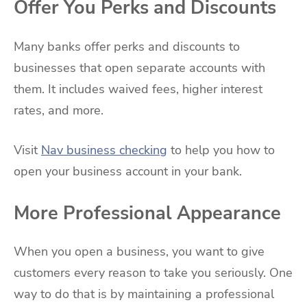
Offer You Perks and Discounts
Many banks offer perks and discounts to
businesses that open separate accounts with
them. It includes waived fees, higher interest
rates, and more.
Visit
Nav business checking
to help you how to
open your business account in your bank.
More Professional Appearance
When you open a business, you want to give
customers every reason to take you seriously. One
way to do that is by maintaining a professional