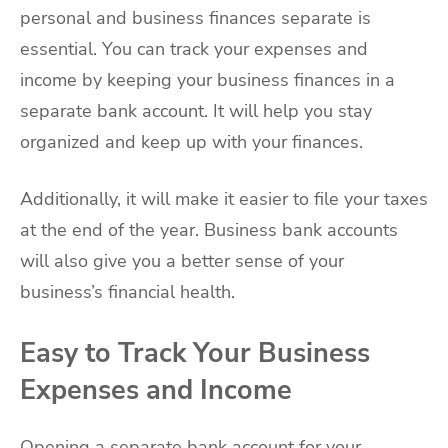
personal and business finances separate is
essential. You can track your expenses and
income by keeping your business finances in a
separate bank account. It will help you stay
organized and keep up with your finances.
Additionally, it will make it easier to file your taxes
at the end of the year. Business bank accounts
will also give you a better sense of your
business’s financial health.
Easy to Track Your Business
Expenses and Income
Opening a separate bank account for your