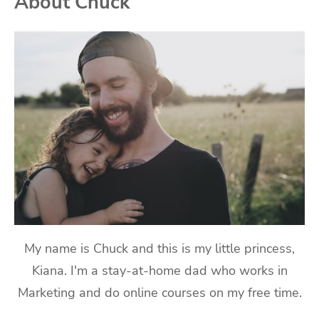
About Chuck
My name is Chuck and this is my little princess,
Kiana. I'm a stay-at-home dad who works in
Marketing and do online courses on my free time.