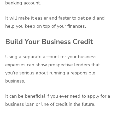
banking account.
It will make it easier and faster to get paid and
help you keep on top of your finances.
Build Your Business Credit
Using a separate account for your business
expenses can show prospective lenders that
you’re serious about running a responsible
business.
It can be beneficial if you ever need to apply for a
business loan or line of credit in the future.