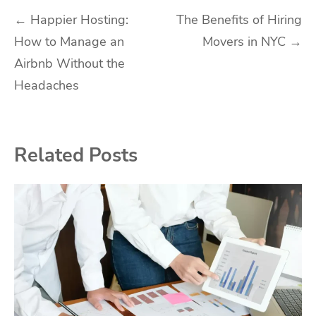
Post
←
Happier Hosting:
The Benefits of Hiring
How to Manage an
Movers in NYC
→
navigation
Airbnb Without the
Headaches
Related Posts