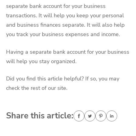
separate bank account for your business
transactions. It will help you keep your personal
and business finances separate. It will also help
you track your business expenses and income.
Having a separate bank account for your business
will help you stay organized.
Did you find this article helpful? If so, you may
check the rest of our site.
Share this article: