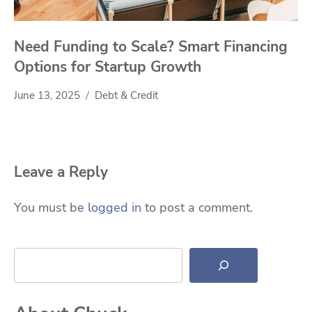
Need Funding to Scale? Smart Financing
Options for Startup Growth
June 13, 2025
Debt & Credit
Leave a Reply
You must be
logged in
to post a comment.
Search