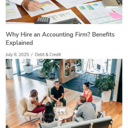
Why Hire an Accounting Firm? Benefits
Explained
July 8, 2025
Debt & Credit