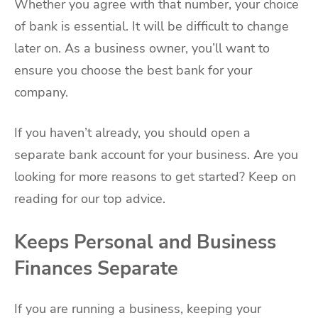
Whether you agree with that number, your choice
of bank is essential. It will be difficult to change
later on. As a business owner, you’ll want to
ensure you choose the best bank for your
company.
If you haven’t already, you should open a
separate bank account for your business. Are you
looking for more reasons to get started? Keep on
reading for our top advice.
Keeps Personal and Business
Finances Separate
If you are running a business, keeping your