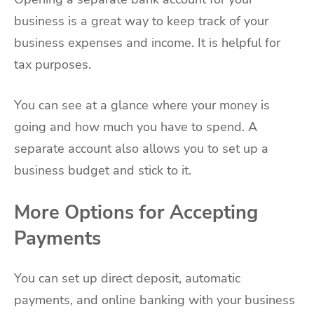
business is a great way to keep track of your
business expenses and income. It is helpful for
tax purposes.
You can see at a glance where your money is
going and how much you have to spend. A
separate account also allows you to set up a
business budget and stick to it.
More Options for Accepting
Payments
You can set up direct deposit, automatic
payments, and online banking with your business