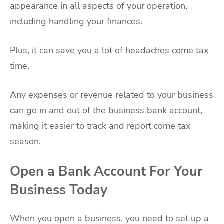
appearance in all aspects of your operation,
including handling your finances.
Plus, it can save you a lot of headaches come tax
time.
Any expenses or revenue related to your business
can go in and out of the business bank account,
making it easier to track and report come tax
season.
Open a Bank Account For Your
Business Today
When you open a business, you need to set up a