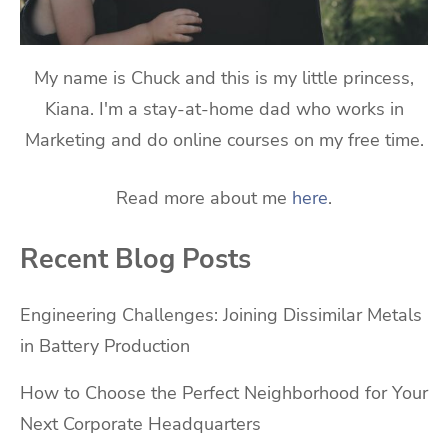
My name is Chuck and this is my little princess,
Kiana. I'm a stay-at-home dad who works in
Marketing and do online courses on my free time.
Read more about me
here
.
Recent Blog Posts
Engineering Challenges: Joining Dissimilar Metals
in Battery Production
How to Choose the Perfect Neighborhood for Your
Next Corporate Headquarters