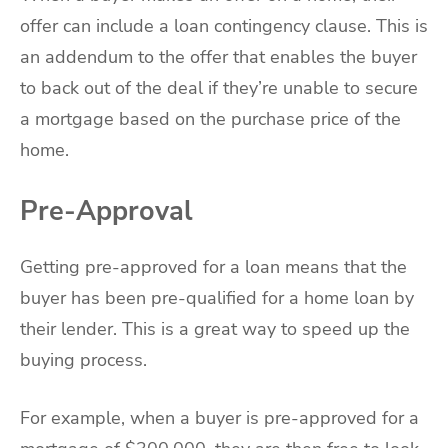
offer can include a loan contingency clause. This is
an addendum to the offer that enables the buyer
to back out of the deal if they’re unable to secure
a mortgage based on the purchase price of the
home.
Pre-Approval
Getting pre-approved for a loan means that the
buyer has been pre-qualified for a home loan by
their lender. This is a great way to speed up the
buying process.
For example, when a buyer is pre-approved for a