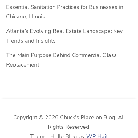
Essential Sanitation Practices for Businesses in
Chicago, Illinois
Atlanta’s Evolving Real Estate Landscape: Key
Trends and Insights
The Main Purpose Behind Commercial Glass
Replacement
Copyright © 2026 Chuck's Place on Blog. All
Rights Reserved.
Theme: Hello Blog by
WP Hait