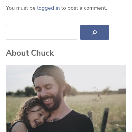
You must be
logged in
to post a comment.
Search
About Chuck