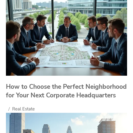
How to Choose the Perfect Neighborhood
for Your Next Corporate Headquarters
Real Estate