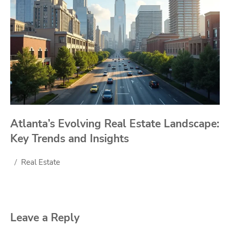
Atlanta’s Evolving Real Estate Landscape:
Key Trends and Insights
Real Estate
Leave a Reply