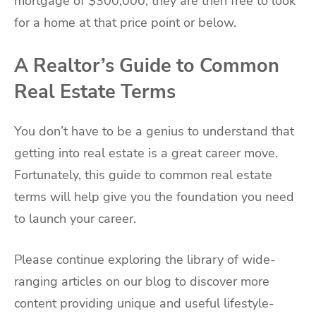
mortgage of $300,000, they are then free to look
for a home at that price point or below.
A Realtor’s Guide to Common
Real Estate Terms
You don’t have to be a genius to understand that
getting into real estate is a great career move.
Fortunately, this guide to common real estate
terms will help give you the foundation you need
to launch your career.
Please continue exploring the library of wide-
ranging articles on our blog to discover more
content providing unique and useful lifestyle-