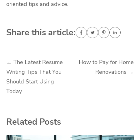
oriented tips and advice.
Share this article:
Post
←
The Latest Resume
How to Pay for Home
Writing Tips That You
Renovations
→
navigation
Should Start Using
Today
Related Posts