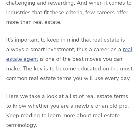
challenging and rewarding. And when it comes to
industries that fit these criteria, few careers offer
more than real estate.
It’s important to keep in mind that real estate is
always a smart investment, thus a career as a
real
estate agent
is one of the best moves you can
make. The key is to become educated on the most
common real estate terms you will use every day.
Here we take a look at a list of real estate terms
to know whether you are a newbie or an old pro.
Keep reading to learn more about real estate
terminology.