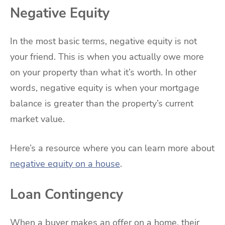
Negative Equity
In the most basic terms, negative equity is not
your friend. This is when you actually owe more
on your property than what it’s worth. In other
words, negative equity is when your mortgage
balance is greater than the property’s current
market value.
Here’s a resource where you can learn more about
negative equity on a house
.
Loan Contingency
When a buyer makes an offer on a home, their