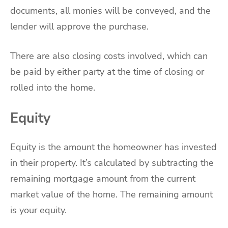
documents, all monies will be conveyed, and the
lender will approve the purchase.
There are also closing costs involved, which can
be paid by either party at the time of closing or
rolled into the home.
Equity
Equity is the amount the homeowner has invested
in their property. It’s calculated by subtracting the
remaining mortgage amount from the current
market value of the home. The remaining amount
is your equity.