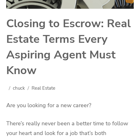
Closing to Escrow: Real
Estate Terms Every
Aspiring Agent Must
Know
chuck
Real Estate
Are you looking for a new career?
There’s really never been a better time to follow
your heart and look for a job that’s both