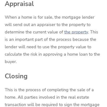
Appraisal
When a home is for sale, the mortgage lender
will send out an appraiser to the property to
determine the current value of
the property
. This
is an important part of the process because the
lender will need to use the property value to
calculate the risk in approving a home loan to the
buyer.
Closing
This is the process of completing the sale of a
home. All parties involved in the real estate
transaction will be required to sign the mortgage