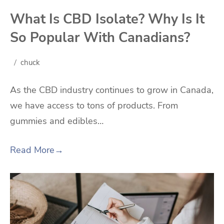
What Is CBD Isolate? Why Is It
So Popular With Canadians?
chuck
As the CBD industry continues to grow in Canada,
we have access to tons of products. From
gummies and edibles…
Read More
→