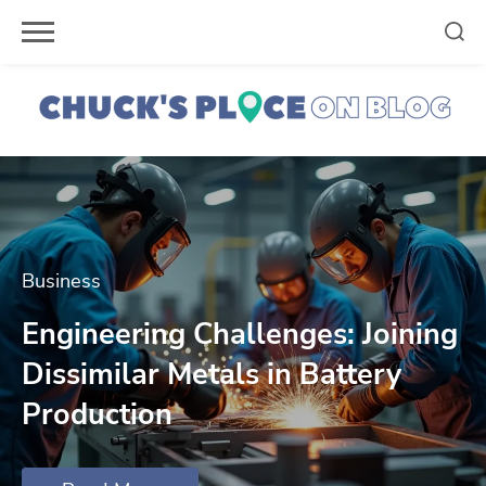
Skip
to
content
Business
Engineering Challenges: Joining
Dissimilar Metals in Battery
Production