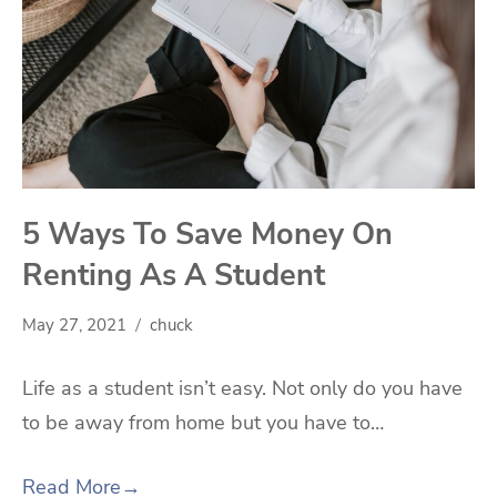
5 Ways To Save Money On
Renting As A Student
May 27, 2021
chuck
Life as a student isn’t easy. Not only do you have
to be away from home but you have to…
Read More
→