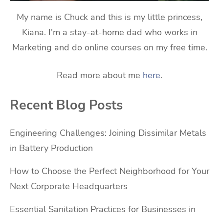
My name is Chuck and this is my little princess,
Kiana. I'm a stay-at-home dad who works in
Marketing and do online courses on my free time.
Read more about me
here
.
Recent Blog Posts
Engineering Challenges: Joining Dissimilar Metals
in Battery Production
How to Choose the Perfect Neighborhood for Your
Next Corporate Headquarters
Essential Sanitation Practices for Businesses in