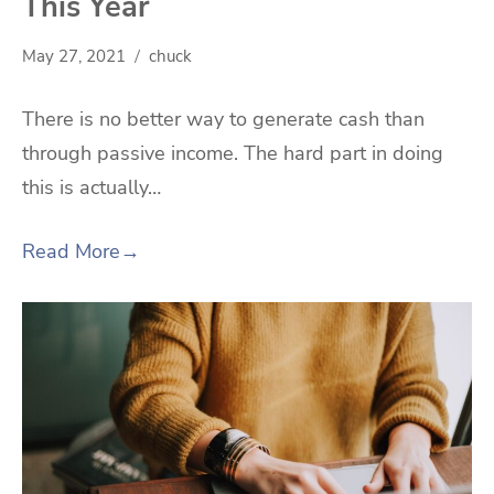
This Year
May 27, 2021
chuck
There is no better way to generate cash than
through passive income. The hard part in doing
this is actually…
Read More
→