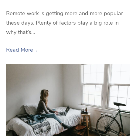
Remote work is getting more and more popular
these days. Plenty of factors play a big role in
why that’s…
Read More
→