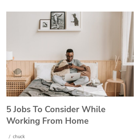
5 Jobs To Consider While
Working From Home
chuck