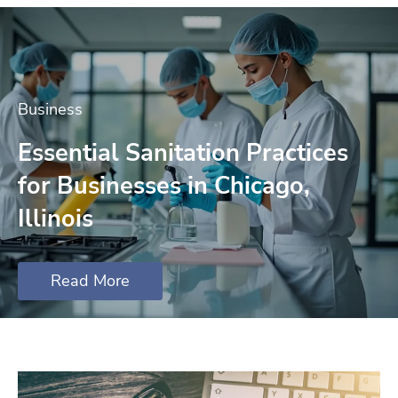
Business
Essential Sanitation Practices
for Businesses in Chicago,
Illinois
Read More