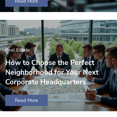
Read More
Real Estate
How to Choose the Perfect
Neighborhood for Your Next
Corporate Headquarters
Read More