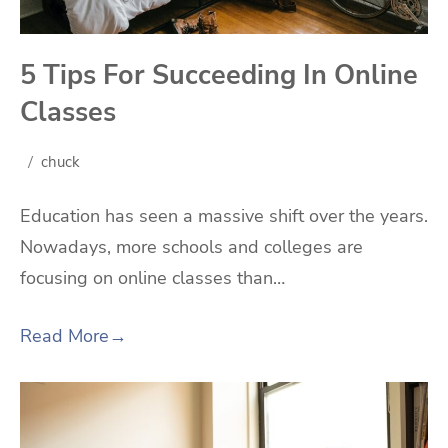
5 Tips For Succeeding In Online
Classes
chuck
Education has seen a massive shift over the years.
Nowadays, more schools and colleges are
focusing on online classes than…
Read More
→