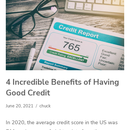
4 Incredible Benefits of Having
Good Credit
June 20, 2021
chuck
In 2020, the average credit score in the US was