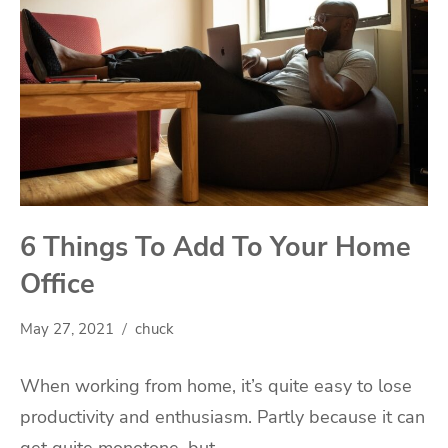
6 Things To Add To Your Home
Office
May 27, 2021
chuck
When working from home, it’s quite easy to lose
productivity and enthusiasm. Partly because it can