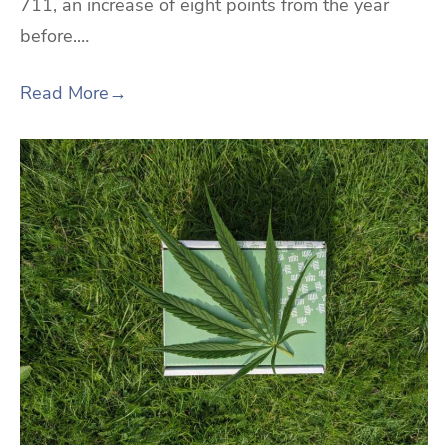
711, an increase of eight points from the year
before.…
Read More
→