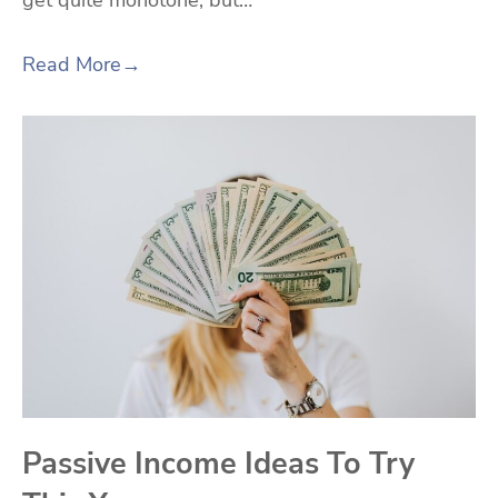
get quite monotone, but…
Read More
→
Passive Income Ideas To Try