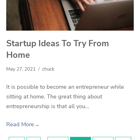
Startup Ideas To Try From
Home
May 27, 2021
chuck
It is possible to become an entrepreneur while
sitting at home. The great thing about
entrepreneurship is that all you…
Read More
→