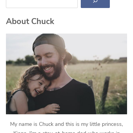
About Chuck
My name is Chuck and this is my little princess,