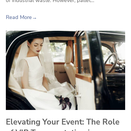
of industrial waste. However, pallet…
Read More
→
Elevating Your Event: The Role