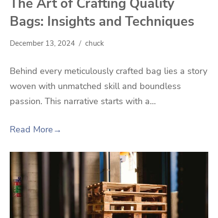
The Art of Crafting Quality
Bags: Insights and Techniques
December 13, 2024
chuck
Behind every meticulously crafted bag lies a story
woven with unmatched skill and boundless
passion. This narrative starts with a…
Read More
→