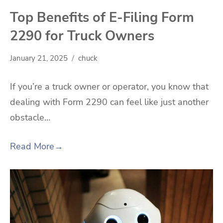
Top Benefits of E-Filing Form
2290 for Truck Owners
January 21, 2025
chuck
If you’re a truck owner or operator, you know that
dealing with Form 2290 can feel like just another
obstacle…
Read More
→