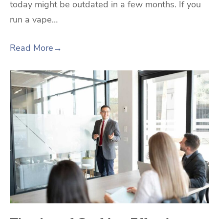
today might be outdated in a few months. If you
run a vape…
Read More
→