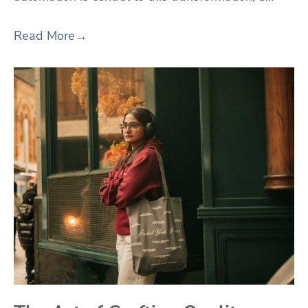
Read More
→