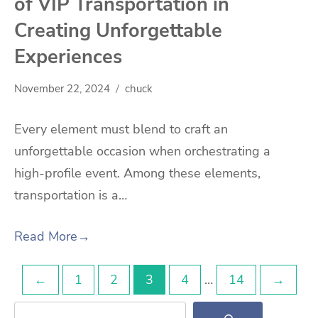
of VIP Transportation in
Creating Unforgettable
Experiences
November 22, 2024
chuck
Every element must blend to craft an
unforgettable occasion when orchestrating a
high-profile event. Among these elements,
transportation is a…
Read More
→
Posts
←
1
2
3
4
…
14
→
Search
pagination