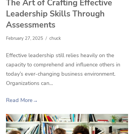
The Art of Crafting Effective
Leadership Skills Through
Assessments
February 27, 2025
chuck
Effective leadership still relies heavily on the
capacity to comprehend and influence others in
today’s ever-changing business environment.
Organizations can…
Read More
→