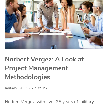
Norbert Vergez: A Look at
Project Management
Methodologies
January 24, 2025
chuck
Norbert Vergez, with over 25 years of military