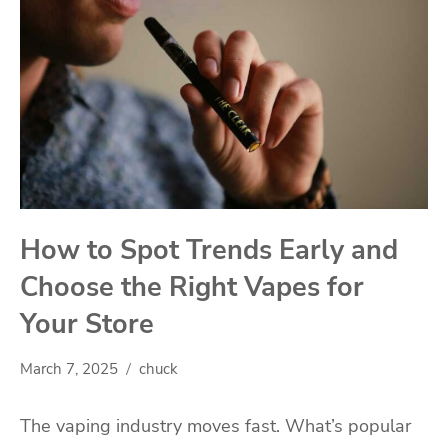
How to Spot Trends Early and
Choose the Right Vapes for
Your Store
March 7, 2025
chuck
The vaping industry moves fast. What’s popular