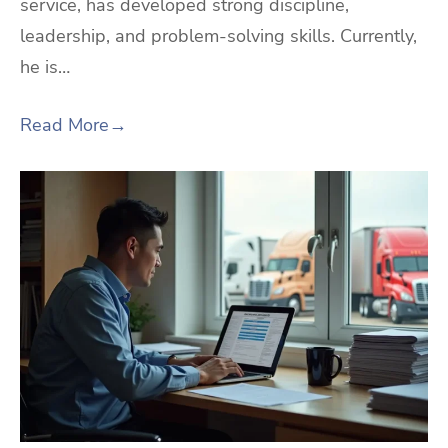
service, has developed strong discipline,
leadership, and problem-solving skills. Currently,
he is…
Read More
→