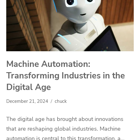
Machine Automation:
Transforming Industries in the
Digital Age
December 21, 2024
chuck
The digital age has brought about innovations
that are reshaping global industries. Machine
automation is central to this transformation, a…