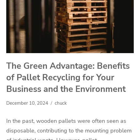
The Green Advantage: Benefits
of Pallet Recycling for Your
Business and the Environment
December 10, 2024
chuck
In the past, wooden pallets were often seen as
disposable, contributing to the mounting problem