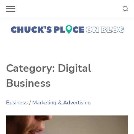
Skip
to
content
Category:
Digital
Business
Business
/
Marketing & Advertising