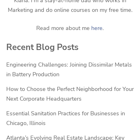
Kiana. I'm a stay-at-home dad who works in
Marketing and do online courses on my free time.
Read more about me
here
.
Recent Blog Posts
Engineering Challenges: Joining Dissimilar Metals
in Battery Production
How to Choose the Perfect Neighborhood for Your
Next Corporate Headquarters
Essential Sanitation Practices for Businesses in
Chicago, Illinois
Atlanta’s Evolving Real Estate Landscape: Key