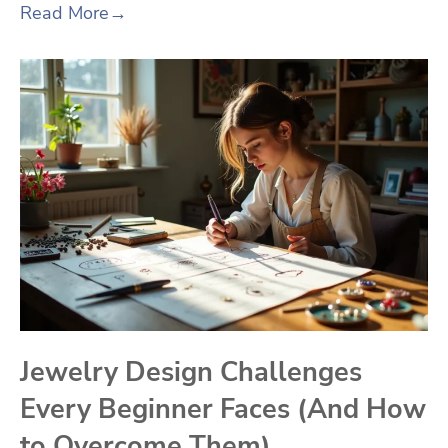
Read More
→
Jewelry Design Challenges
Every Beginner Faces (And How
to Overcome Them)