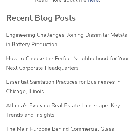
Recent Blog Posts
Engineering Challenges: Joining Dissimilar Metals
in Battery Production
How to Choose the Perfect Neighborhood for Your
Next Corporate Headquarters
Essential Sanitation Practices for Businesses in
Chicago, Illinois
Atlanta’s Evolving Real Estate Landscape: Key
Trends and Insights
The Main Purpose Behind Commercial Glass