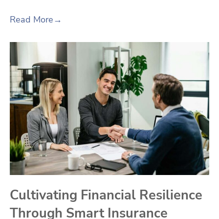
Read More
→
Cultivating Financial Resilience
Through Smart Insurance