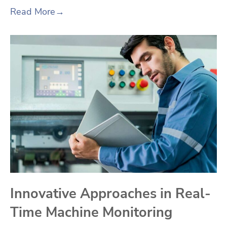
Read More
→
Innovative Approaches in Real-
Time Machine Monitoring