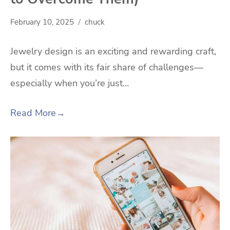
February 10, 2025
chuck
Jewelry design is an exciting and rewarding craft,
but it comes with its fair share of challenges—
especially when you’re just…
Read More
→