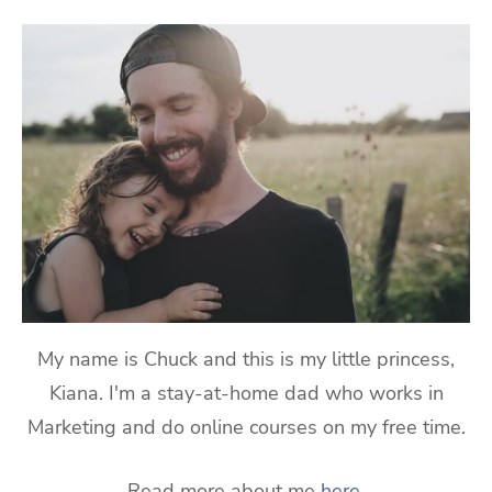
My name is Chuck and this is my little princess,
Kiana. I'm a stay-at-home dad who works in
Marketing and do online courses on my free time.
Read more about me
here
.