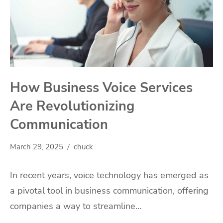
How Business Voice Services
Are Revolutionizing
Communication
March 29, 2025
chuck
In recent years, voice technology has emerged as
a pivotal tool in business communication, offering
companies a way to streamline…