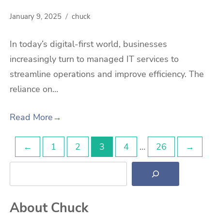
January 9, 2025
chuck
In today’s digital-first world, businesses
increasingly turn to managed IT services to
streamline operations and improve efficiency. The
reliance on…
Read More
→
Posts
←
1
2
3
4
…
26
→
Search
pagination
About Chuck