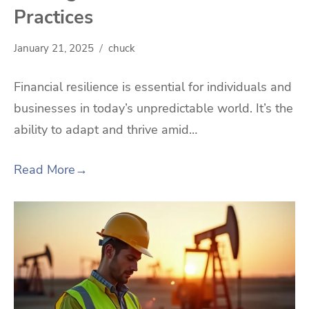
Practices
January 21, 2025
chuck
Financial resilience is essential for individuals and
businesses in today’s unpredictable world. It’s the
ability to adapt and thrive amid…
Read More
→