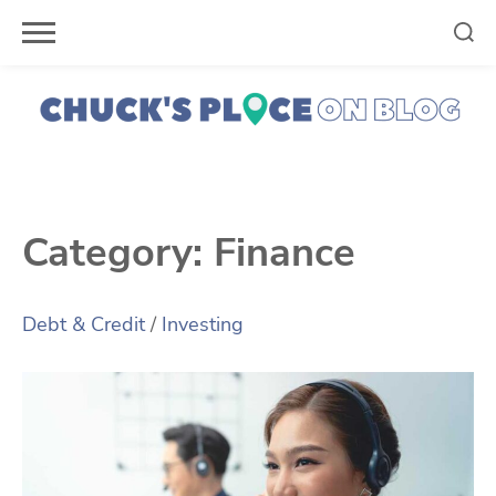
Skip
to
content
Category:
Finance
Debt & Credit
/
Investing