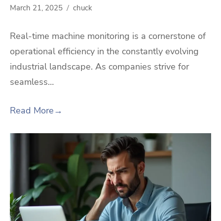
March 21, 2025
chuck
Real-time machine monitoring is a cornerstone of
operational efficiency in the constantly evolving
industrial landscape. As companies strive for
seamless…
Read More
→