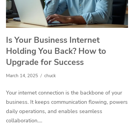
Is Your Business Internet
Holding You Back? How to
Upgrade for Success
March 14, 2025
chuck
Your internet connection is the backbone of your
business. It keeps communication flowing, powers
daily operations, and enables seamless
collaboration.…