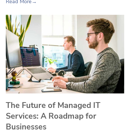
Read More
→
The Future of Managed IT
Services: A Roadmap for
Businesses