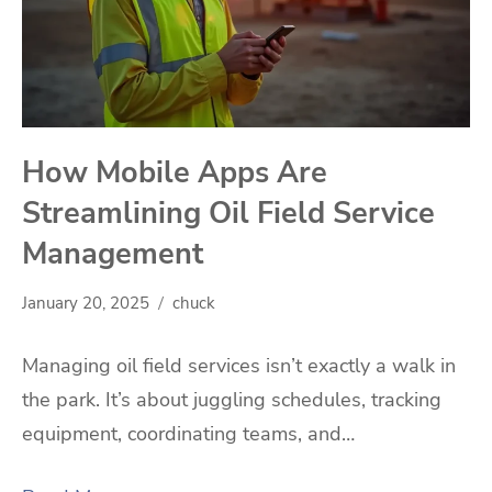
How Mobile Apps Are
Streamlining Oil Field Service
Management
January 20, 2025
chuck
Managing oil field services isn’t exactly a walk in
the park. It’s about juggling schedules, tracking
equipment, coordinating teams, and…