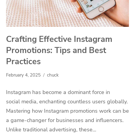
Crafting Effective Instagram
Promotions: Tips and Best
Practices
February 4, 2025
chuck
Instagram has become a dominant force in
social media, enchanting countless users globally.
Mastering how Instagram promotions work can be
a game-changer for businesses and influencers.
Unlike traditional advertising, these…