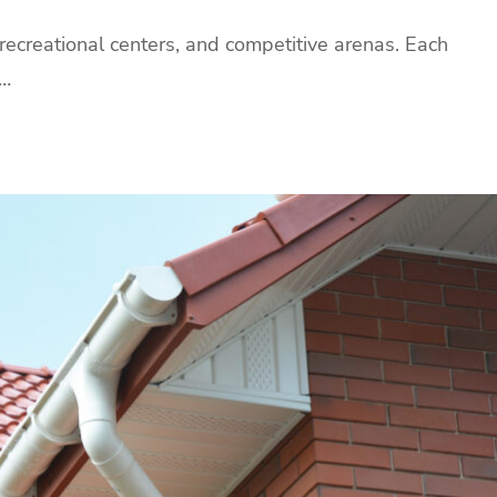
 recreational centers, and competitive arenas. Each
y…