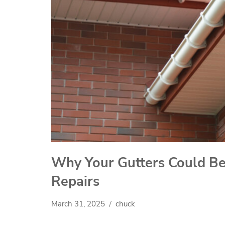
Why Your Gutters Could Be 
Repairs
March 31, 2025
chuck