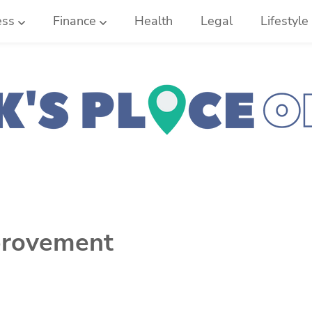
ess
Finance
Health
Legal
Lifestyle
rovement
d