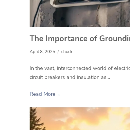
The Importance of Groundin
April 8, 2025
chuck
In the vast, interconnected world of electr
circuit breakers and insulation as…
Read More
→