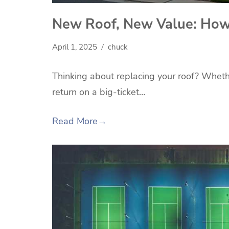
New Roof, New Value: How I
April 1, 2025
chuck
Thinking about replacing your roof? Whethe
return on a big-ticket…
Read More
→