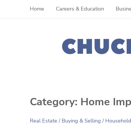
Skip
Home
Careers & Education
Busin
to
content
Category:
Home Imp
Real Estate
/
Buying & Selling
/
Househol