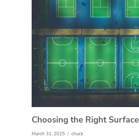
Choosing the Right Surface
March 31, 2025
chuck