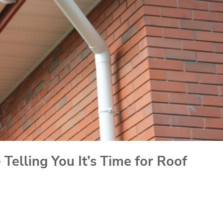
Telling You It’s Time for Roof