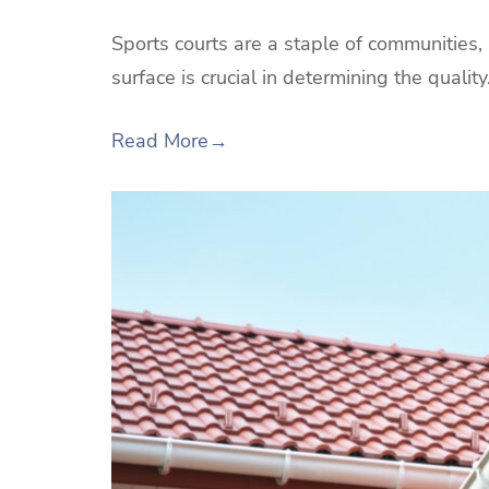
Sports courts are a staple of communities,
surface is crucial in determining the qualit
Read More
→