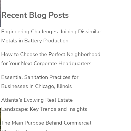
Recent Blog Posts
Engineering Challenges: Joining Dissimilar
Metals in Battery Production
How to Choose the Perfect Neighborhood
for Your Next Corporate Headquarters
Essential Sanitation Practices for
Businesses in Chicago, Illinois
Atlanta’s Evolving Real Estate
Landscape: Key Trends and Insights
The Main Purpose Behind Commercial