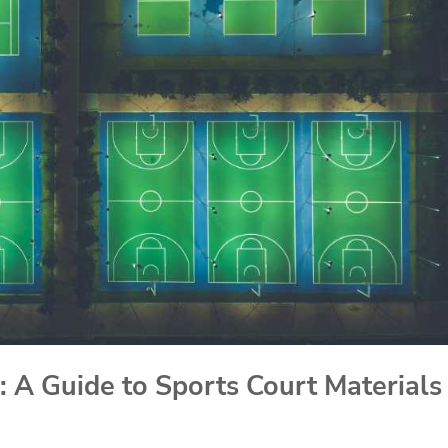
: A Guide to Sports Court Materials