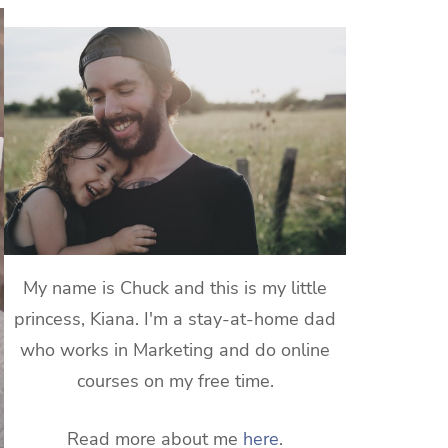
My name is Chuck and this is my little
princess, Kiana. I'm a stay-at-home dad
who works in Marketing and do online
courses on my free time.
Read more about me
here
.