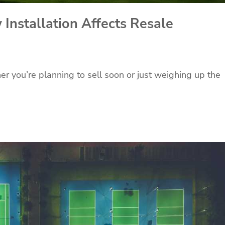
nstallation Affects Resale
r you’re planning to sell soon or just weighing up the