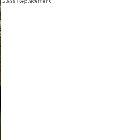
Glass Replacement