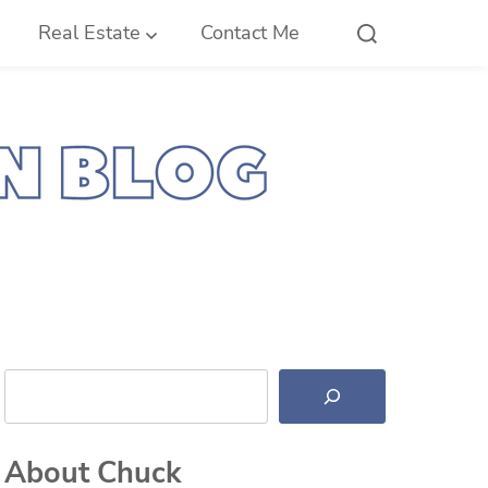
Real Estate
Contact Me
Search
About Chuck