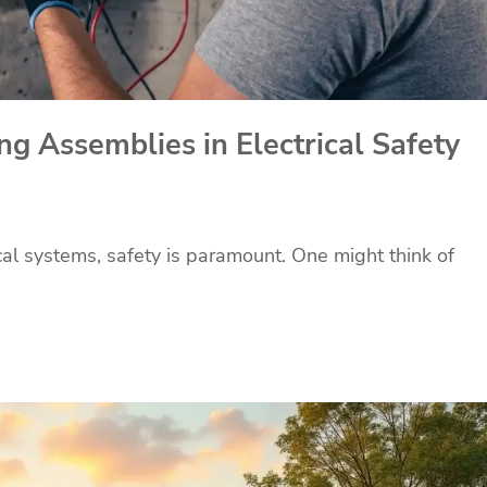
g Assemblies in Electrical Safety
ical systems, safety is paramount. One might think of