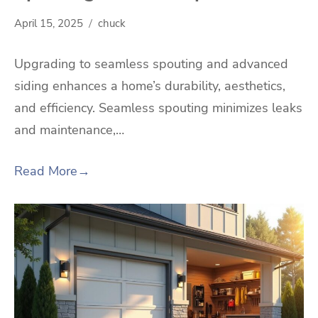
April 15, 2025
chuck
Upgrading to seamless spouting and advanced
siding enhances a home’s durability, aesthetics,
and efficiency. Seamless spouting minimizes leaks
and maintenance,…
Read More
→