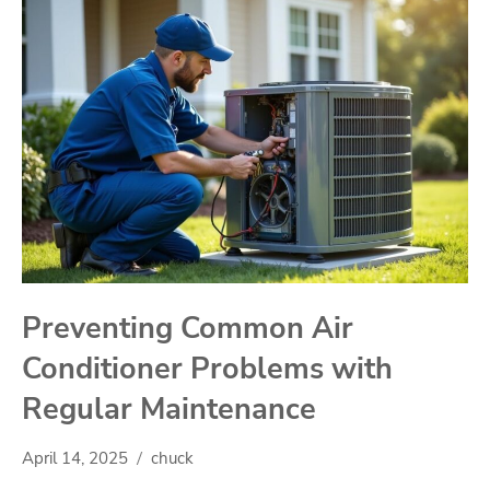
Preventing Common Air
Conditioner Problems with
Regular Maintenance
April 14, 2025
chuck