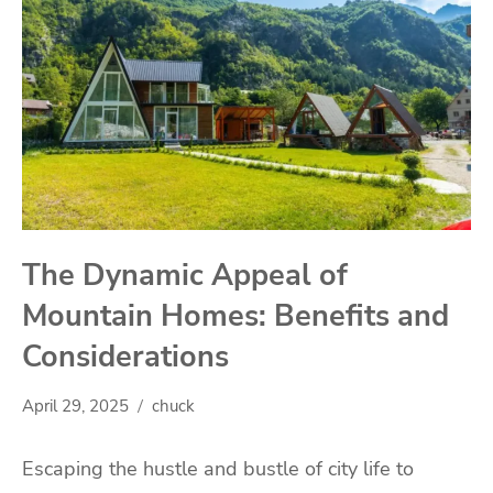
The Dynamic Appeal of
Mountain Homes: Benefits and
Considerations
April 29, 2025
chuck
Escaping the hustle and bustle of city life to