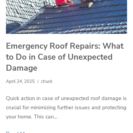
Emergency Roof Repairs: What
to Do in Case of Unexpected
Damage
April 24, 2025
chuck
Quick action in case of unexpected roof damage is
crucial for minimizing further issues and protecting
your home. This can…