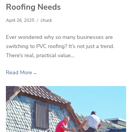
Roofing Needs
April 26, 2025
chuck
Ever wondered why so many businesses are
switching to PVC roofing? It’s not just a trend.
There’s real, practical value…
Read More
→