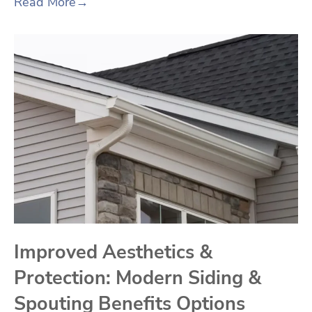
Read More
→
Improved Aesthetics &
Protection: Modern Siding &
Spouting Benefits Options