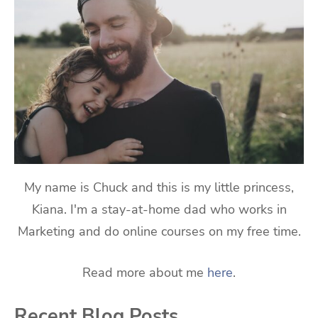
My name is Chuck and this is my little princess,
Kiana. I'm a stay-at-home dad who works in
Marketing and do online courses on my free time.
Read more about me
here
.
Recent Blog Posts