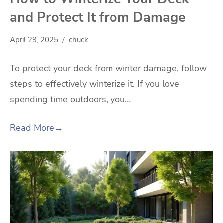
and Protect It from Damage
April 29, 2025
chuck
To protect your deck from winter damage, follow
steps to effectively winterize it. If you love
spending time outdoors, you…
Read More
→