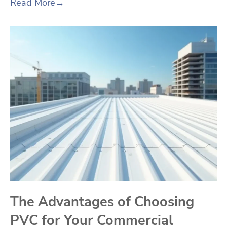
Read More
→
The Advantages of Choosing
PVC for Your Commercial