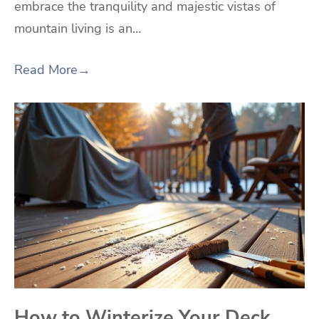
embrace the tranquility and majestic vistas of
mountain living is an…
Read More
→
How to Winterize Your Deck