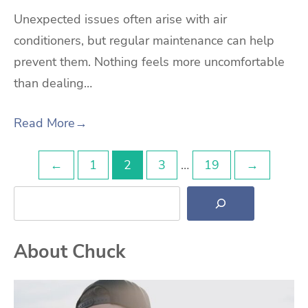
Unexpected issues often arise with air
conditioners, but regular maintenance can help
prevent them. Nothing feels more uncomfortable
than dealing…
Read More
→
Posts
←
1
2
3
…
19
→
Search
pagination
About Chuck