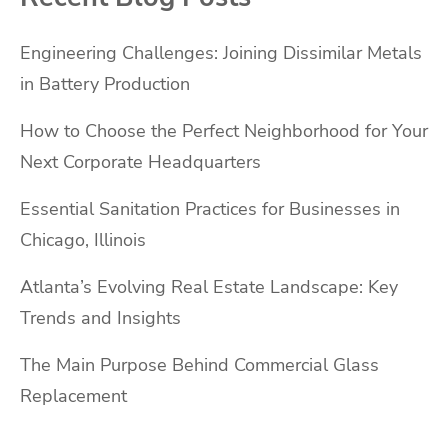
Engineering Challenges: Joining Dissimilar Metals
in Battery Production
How to Choose the Perfect Neighborhood for Your
Next Corporate Headquarters
Essential Sanitation Practices for Businesses in
Chicago, Illinois
Atlanta’s Evolving Real Estate Landscape: Key
Trends and Insights
The Main Purpose Behind Commercial Glass
Replacement