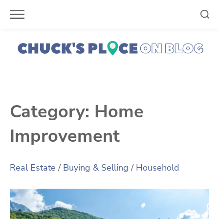
Skip
to
content
Category:
Home
Improvement
Real Estate
/
Buying & Selling
/
Household