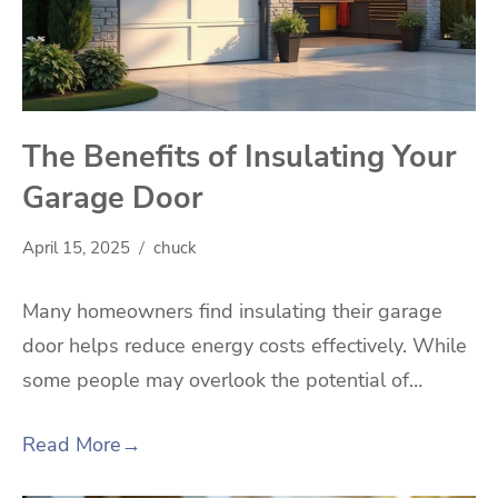
The Benefits of Insulating Your
Garage Door
April 15, 2025
chuck
Many homeowners find insulating their garage
door helps reduce energy costs effectively. While
some people may overlook the potential of…
Read More
→