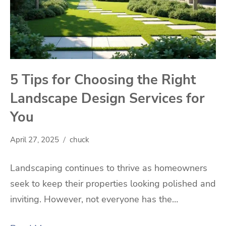
5 Tips for Choosing the Right
Landscape Design Services for
You
April 27, 2025
chuck
Landscaping continues to thrive as homeowners
seek to keep their properties looking polished and
inviting. However, not everyone has the…